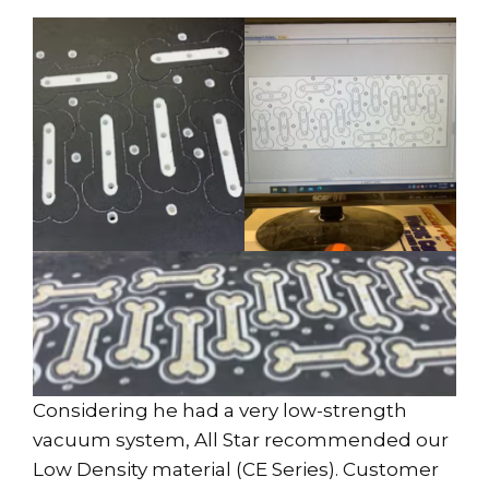
Considering he had a very low-strength
vacuum system, All Star recommended our
Low Density material (CE Series). Customer