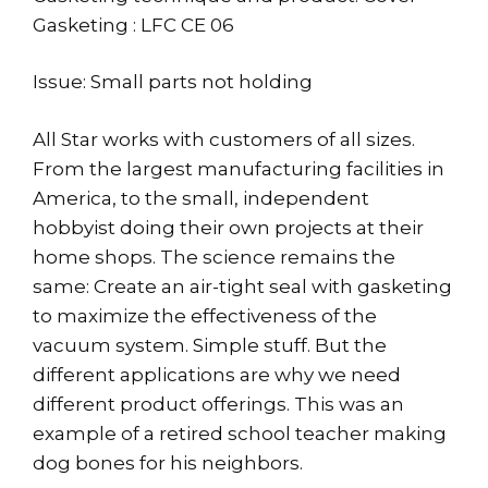
Gasketing : LFC CE 06
Issue: Small parts not holding
All Star works with customers of all sizes.
From the largest manufacturing facilities in
America, to the small, independent
hobbyist doing their own projects at their
home shops. The science remains the
same: Create an air-tight seal with gasketing
to maximize the effectiveness of the
vacuum system. Simple stuff. But the
different applications are why we need
different product offerings. This was an
example of a retired school teacher making
dog bones for his neighbors.