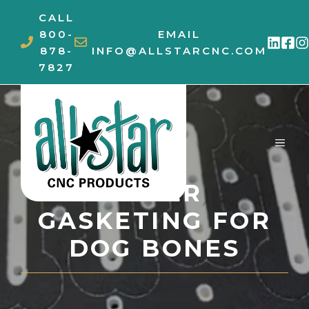
Skip
CALL
to
800-
EMAIL
content
878-
INFO@ALLSTARCNC.COM
7827
MEN
COVER
GASKETING FOR
DOG BONES