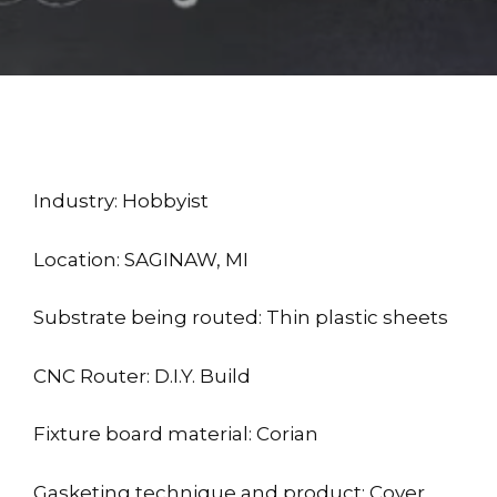
Industry: Hobbyist
Location: SAGINAW, MI
Substrate being routed: Thin plastic sheets
CNC Router: D.I.Y. Build
Fixture board material: Corian
Gasketing technique and product: Cover