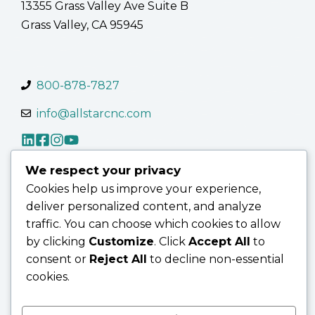
13355 Grass Valley Ave Suite B
Grass Valley, CA 95945
800-878-7827
info@allstarcnc.com
We respect your privacy
Cookies help us improve your experience,
Contact Us
Terms of Use
Terms & Conditions
deliver personalized content, and analyze
Privacy Policy
traffic. You can choose which cookies to allow
by clicking
Customize
. Click
Accept All
to
consent or
Reject All
to decline non-essential
cookies.
© 2026 AllStar CNC