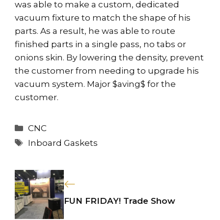
was able to make a custom, dedicated
vacuum fixture to match the shape of his
parts. As a result, he was able to route
finished parts in a single pass, no tabs or
onions skin. By lowering the density, prevent
the customer from needing to upgrade his
vacuum system. Major $aving$ for the
customer.
Categories
CNC
Tags
Inboard Gaskets
FUN FRIDAY! Trade Show