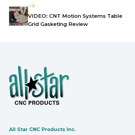
VIDEO: CNT Motion Systems Table
Grid Gasketing Review
All Star CNC Products Inc.