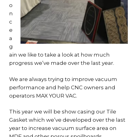
o
n
c
e
a
g
ain we like to take a look at how much
progress we’ve made over the last year.
We are always trying to improve vacuum
performance and help CNC owners and
operators MAX YOUR VAC.
This year we will be show casing our Tile
Gasket which we’ve developed over the last
year to increase vacuum surface area on
MDF and other porous spoilboards.