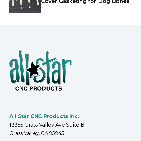
Cover Gasketing for Dog Bones
All Star CNC Products Inc.
13355 Grass Valley Ave Suite B
Grass Valley, CA 95945