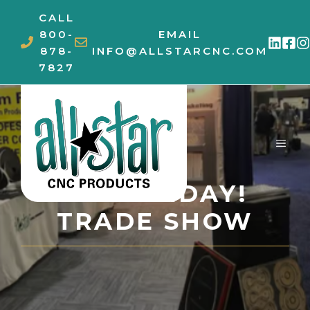
Skip
CALL
to
800-
EMAIL
content
878-
INFO@ALLSTARCNC.COM
7827
MEN
FUN FRIDAY!
TRADE SHOW