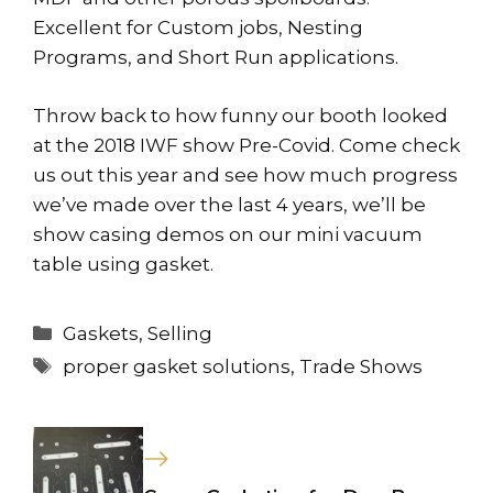
Excellent for Custom jobs, Nesting
Programs, and Short Run applications.
Throw back to how funny our booth looked
at the 2018 IWF show Pre-Covid. Come check
us out this year and see how much progress
we’ve made over the last 4 years, we’ll be
show casing demos on our mini vacuum
table using gasket.
Categories
Gaskets
,
Selling
Tags
proper gasket solutions
,
Trade Shows