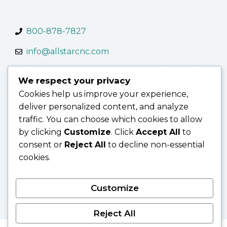
800-878-7827
info@allstarcnc.com
We respect your privacy
Cookies help us improve your experience,
deliver personalized content, and analyze
Contact Us
Terms of Use
Terms & Conditions
traffic. You can choose which cookies to allow
Privacy Policy
by clicking
Customize
. Click
Accept All
to
consent or
Reject All
to decline non-essential
cookies.
© 2026 AllStar CNC
Customize
Reject All